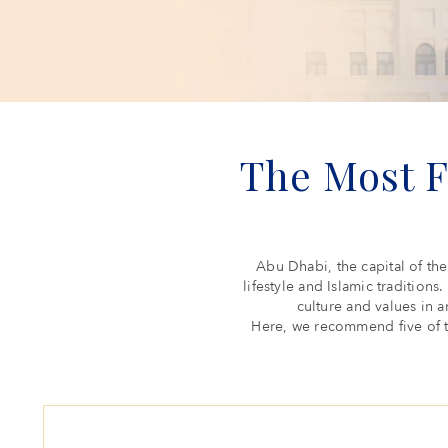
The Most 
Abu Dhabi, the capital of the
lifestyle and Islamic traditions
culture and values in a
Here, we recommend five of t