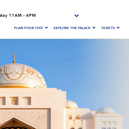
day
11AM
-
6PM
PLAN YOUR VISIT
EXPLORE THE PALACE
TICKETS