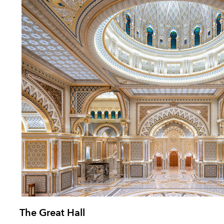
The Great Hall