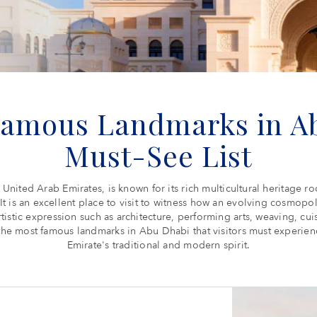
Famous Landmarks in Ab
Must-See List
 United Arab Emirates, is known for its rich multicultural heritage
. It is an excellent place to visit to witness how an evolving cosmopo
rtistic expression such as architecture, performing arts, weaving, cui
he most famous landmarks in Abu Dhabi that visitors must experience
Emirate's traditional and modern spirit.