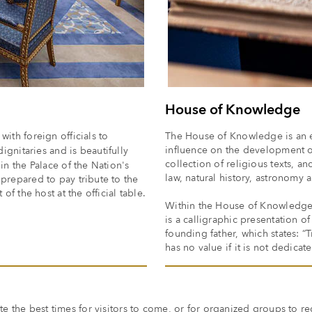
House of Knowledge
ith foreign officials to
The House of Knowledge is an e
influence on the development of
ignitaries and is beautifully
collection of religious texts, 
in the Palace of the Nation's
law, natural history, astronomy
 prepared to pay tribute to the
of the host at the official table.
Within the House of Knowledge is
is a calligraphic presentation o
founding father, which states: “
has no value if it is not dedicat
te the best times for visitors to come, or for organized groups to re