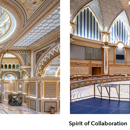
Spirit of Collaboration