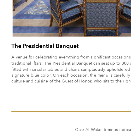
The Presidential Banquet
A venue for celebrating everything from significant occasions w
traditional iftars,
The Presidential Banquet
can seat up to 300 d
fitted with circular tables and chairs sumptuously upholstered 
signature blue color. On each occasion, the menu is carefully
culture and cuisine of the Guest of Honor, who sits to the right 
Qasr Al Watan timings
indica