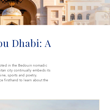
u Dhabi: A
 rooted in the Bedouin nomadic
litan city continually embeds its
sine, sports and poetry.
 firsthand to learn about the