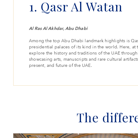
1. Qasr Al Watan
Al Ras Al Akhdar, Abu Dhabi
Among the top Abu Dhabi landmark highlights is Qas
presidential palaces of its kind in the world. Here, at 
explore the history and traditions of the UAE through 
showcasing arts, manuscripts and rare cultural artifacts
present, and future of the UAE.
The differ