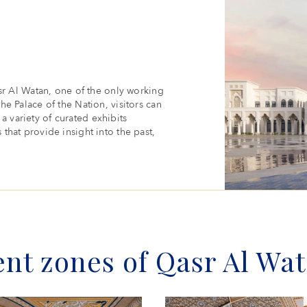
r Al Watan, one of the only working
the Palace of the Nation, visitors can
a variety of curated exhibits
 that provide insight into the past,
ent zones of Qasr Al Wa