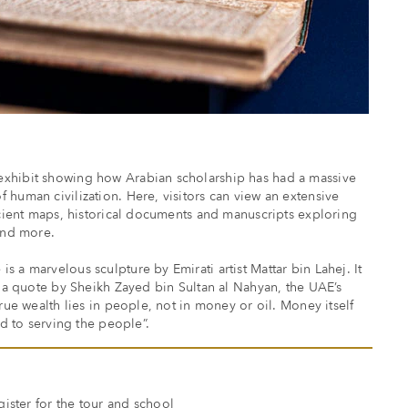
xhibit showing how Arabian scholarship has had a massive
 human civilization. Here, visitors can view an extensive
ancient maps, historical documents and manuscripts exploring
 and more.
 a marvelous sculpture by Emirati artist Mattar bin Lahej. It
f a quote by Sheikh Zayed bin Sultan al Nahyan, the UAE’s
True wealth lies in people, not in money or oil. Money itself
ed to serving the people”.
gister for the tour and school