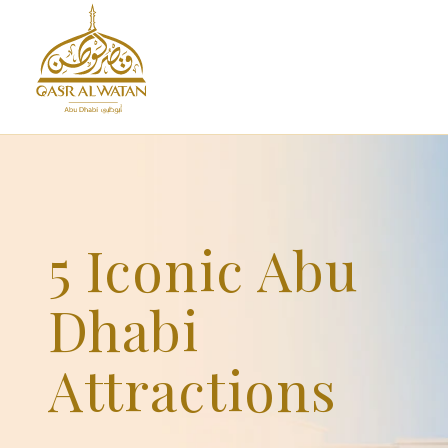
5 Iconic Abu
Dhabi
Attractions