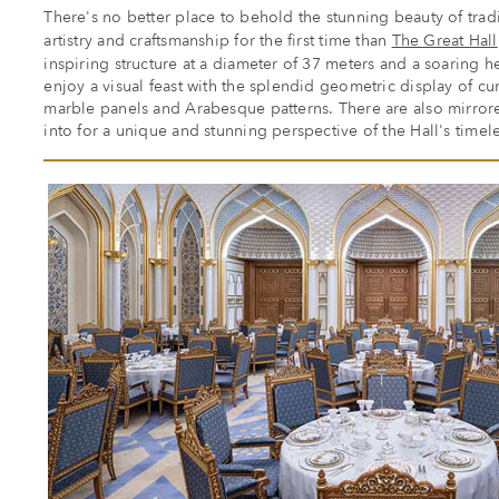
There's no better place to behold the stunning beauty of tradi
artistry and craftsmanship for the first time than
The Great Hall
inspiring structure at a diameter of 37 meters and a soaring he
enjoy a visual feast with the splendid geometric display of c
marble panels and Arabesque patterns. There are also mirrore
into for a unique and stunning perspective of the Hall's timel