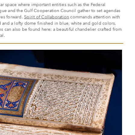
ular space where important entities such as the Federal
ue and the Gulf Cooperation Council gather to set agendas
ves forward.
Spirit of Collaboration
commands attention with
 and a lofty dome finished in blue, white and gold colors.
ns can also be found here: a beautiful chandelier crafted from
al.