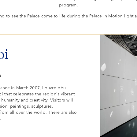
program.
ding to see the Palace come to life during the
Palace in Motion
light 
bi
i
rance in March 2007, Louvre Abu
i that celebrates the region's vibrant
humanity and creativity. Visitors will
sion: paintings, sculptures,
from all over the world. There are also
.