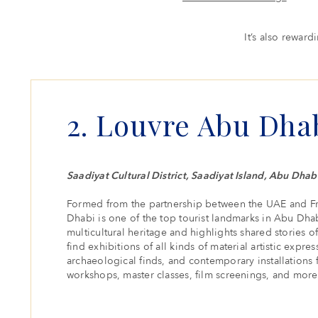
It’s also rewar
2. Louvre Abu Dha
Saadiyat Cultural District, Saadiyat Island, Abu Dhab
Formed from the partnership between the UAE and F
Dhabi is one of the top tourist landmarks in Abu Dhab
multicultural heritage and highlights shared stories of 
find exhibitions of all kinds of material artistic expres
archaeological finds, and contemporary installations 
workshops, master classes, film screenings, and more