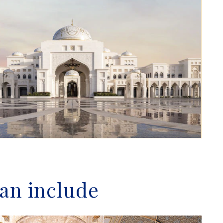
tan include