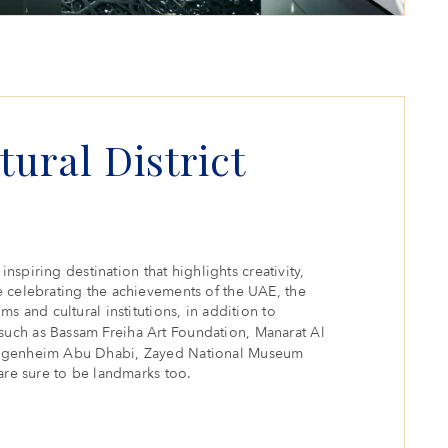
tural District
inspiring destination that highlights creativity,
 celebrating the achievements of the UAE, the
s and cultural institutions, in addition to
such as Bassam Freiha Art Foundation, Manarat Al
uggenheim Abu Dhabi, Zayed National Museum
are sure to be landmarks too.