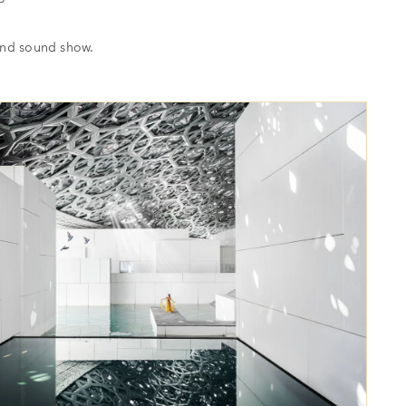
and sound show.