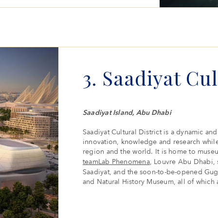
3. Saadiyat Cul
Saadiyat Island, Abu Dhabi
Saadiyat Cultural District is a dynamic and 
innovation, knowledge and research while
region and the world. It is home to museum
teamLab Phenomena
, Louvre Abu Dhabi, 
Saadiyat, and the soon-to-be-opened G
and Natural History Museum, all of which 