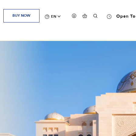
BUY NOW
Open To
EN