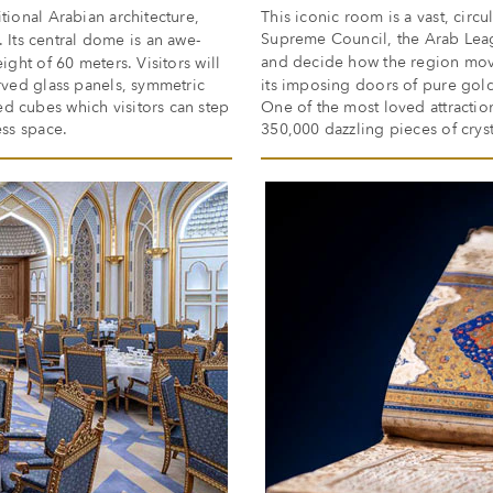
tional Arabian architecture,
This iconic room is a vast, circ
Supreme Council, the Arab Leag
. Its central dome is an awe-
and decide how the region mo
ight of 60 meters. Visitors will
urved glass panels, symmetric
its imposing doors of pure gold
d cubes which visitors can step
One of the most loved attractio
ess space.
350,000 dazzling pieces of cryst