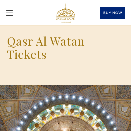
BUY NOW
Qasr Al Watan
Tickets