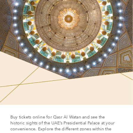
Buy tickets online for Qasr Al Watan and see the
historic sights of the UAE’s Presidential Palace at your
convenience. Explore the different zones within the