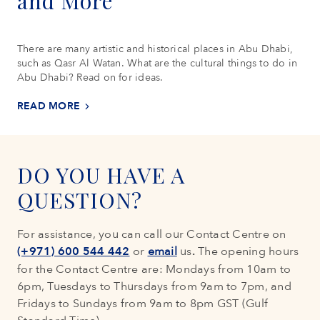
and More
There are many artistic and historical places in Abu Dhabi,
such as Qasr Al Watan. What are the cultural things to do in
Abu Dhabi? Read on for ideas.
READ MORE
DO YOU HAVE A
QUESTION?
For assistance, you can call our Contact Centre on
(+971) 600 544 442
or
email
us
.
The opening hours
for the Contact Centre are: Mondays from 10am to
6pm, Tuesdays to Thursdays from 9am to 7pm, and
Fridays to Sundays from 9am to 8pm GST (Gulf