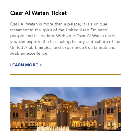
Qasr Al Watan Ticket
Qasr Al Watan is more than a palace, it is a unique
testament to the spirit of the United Arab Emirates'
people and its leaders. With your Qasr Al Watan ticket,
you can explore the fascinating history and culture of the
United Arab Emirates, and experience true Emirati and
Arabian excellence.
LEARN MORE