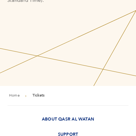
Standard Time).
Home
Tickets
ABOUT QASR AL WATAN
SUPPORT