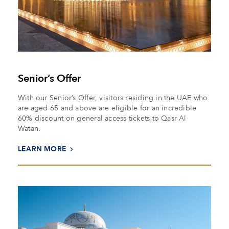
Senior’s Offer
With our Senior’s Offer, visitors residing in the UAE who
are aged 65 and above are eligible for an incredible
60% discount on general access tickets to Qasr Al
Watan.
LEARN MORE