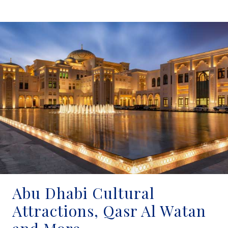
Abu Dhabi Cultural
Attractions, Qasr Al Watan