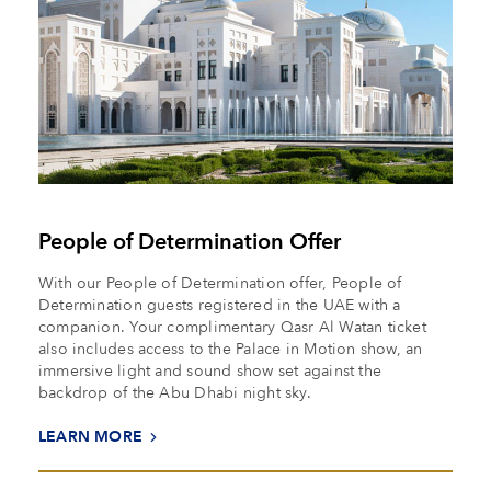
People of Determination Offer
With our People of Determination offer, People of
Determination guests registered in the UAE with a
companion. Your complimentary Qasr Al Watan ticket
also includes access to the Palace in Motion show, an
immersive light and sound show set against the
backdrop of the Abu Dhabi night sky.
LEARN MORE