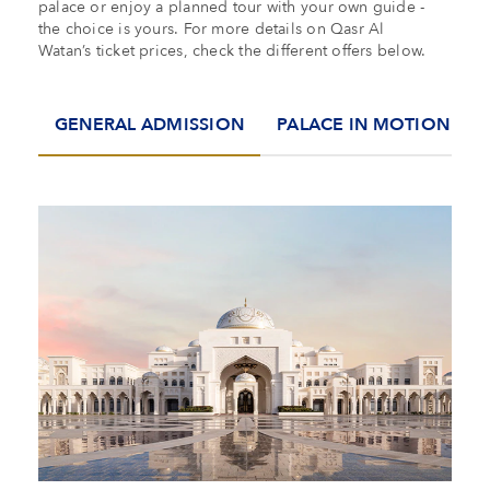
palace or enjoy a planned tour with your own guide -
the choice is yours. For more details on Qasr Al
Watan’s ticket prices, check the different offers below.
GENERAL ADMISSION
PALACE IN MOTION